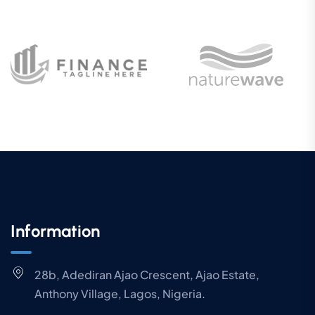
Information
28b, Adediran Ajao Crescent, Ajao Estate,
Anthony Village, Lagos, Nigeria.