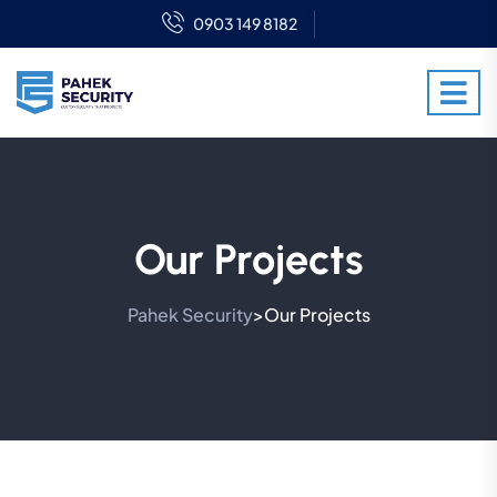
0903 149 8182
Our Projects
Pahek Security
Our Projects
>