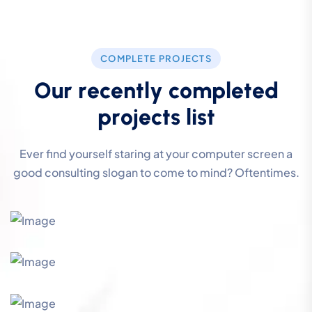
COMPLETE PROJECTS
O
u
r
r
e
c
e
n
t
l
y
c
o
m
p
l
e
t
e
d
p
r
o
j
e
c
t
s
l
i
s
t
Ever find yourself staring at your computer screen a
good consulting slogan to come to mind? Oftentimes.