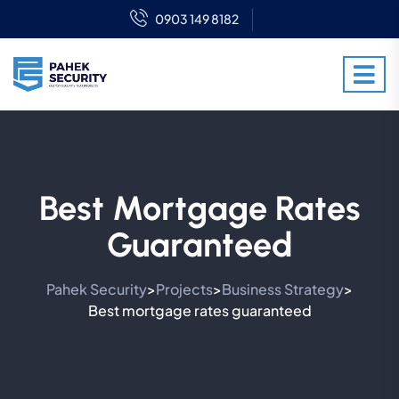
0903 149 8182
Best Mortgage Rates
Guaranteed
Pahek Security
Projects
Business Strategy
>
>
>
Best mortgage rates guaranteed