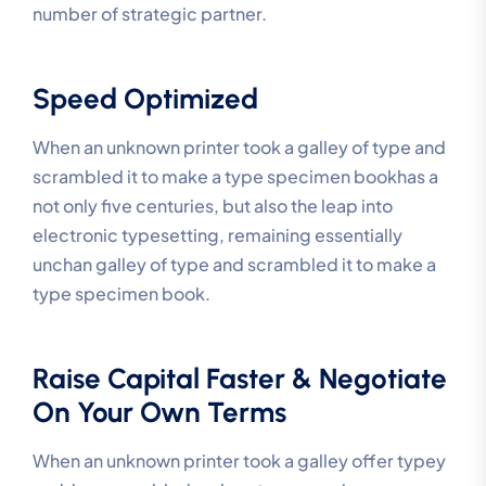
number of strategic partner.
Speed Optimized
When an unknown printer took a galley of type and
scrambled it to make a type specimen bookhas a
not only five centuries, but also the leap into
electronic typesetting, remaining essentially
unchan galley of type and scrambled it to make a
type specimen book.
Raise Capital Faster & Negotiate
On Your Own Terms
When an unknown printer took a galley offer typey