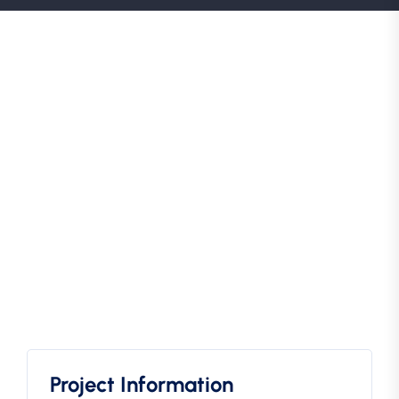
Project Information