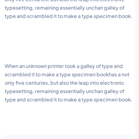
typesetting, remaining essentially unchan galley of
type and scrambled it to make a type specimen book.
When an unknown printer took a galley of type and
scrambled it to make a type specimen bookhas a not
only five centuries, but also the leap into electronic
typesetting, remaining essentially unchan galley of
type and scrambled it to make a type specimen book.