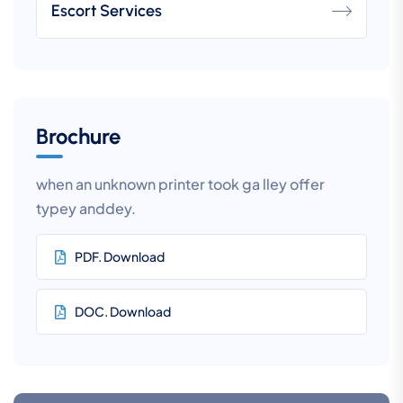
Escort Services
Brochure
when an unknown printer took ga lley offer
typey anddey.
PDF. Download
DOC. Download