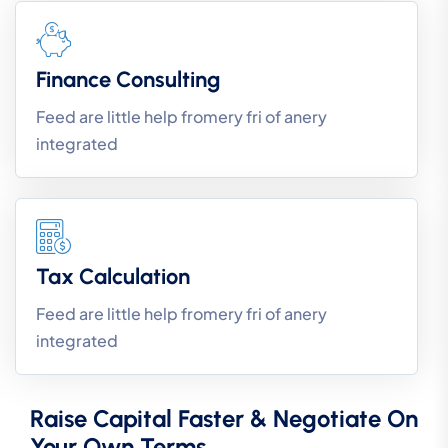
Finance Consulting
Feed are little help fromery fri of anery
integrated
Tax Calculation
Feed are little help fromery fri of anery
integrated
Raise Capital Faster & Negotiate On
Your Own Terms