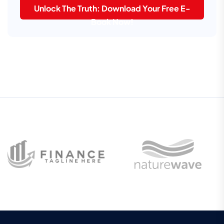
Unlock The Truth: Download Your Free E-
Book Now!