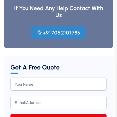
If You Need Any Help Contact With
Us
+91 705 2101 786
Get A Free Quote