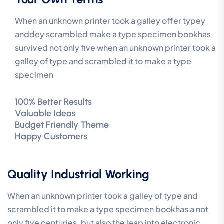
When an unknown printer took a galley offer typey
anddey scrambled make a type specimen bookhas
survived not only five when an unknown printer took a
galley of type and scrambled it to make a type
specimen
100% Better Results
Valuable Ideas
Budget Friendly Theme
Happy Customers
Quality Industrial Working
When an unknown printer took a galley of type and
scrambled it to make a type specimen bookhas a not
only five centuries, but also the leap into electronic