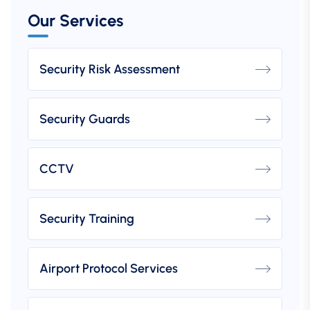
Our Services
Security Risk Assessment
Security Guards
CCTV
Security Training
Airport Protocol Services