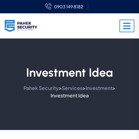
0903 149 8182
Investment Idea
Pahek Security
Services
Investment
>
>
>
Investment Idea