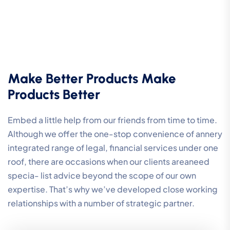
Make Better Products Make
Products Better
Embed a little help from our friends from time to time.
Although we offer the one-stop convenience of annery
integrated range of legal, financial services under one
roof, there are occasions when our clients areaneed
specia- list advice beyond the scope of our own
expertise. That’s why we’ve developed close working
relationships with a number of strategic partner.