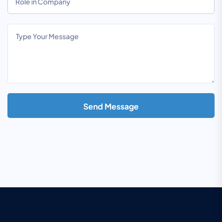
Send Message