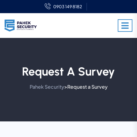
0903 149 8182
Request A Survey
Pahek Security
Request a Survey
>