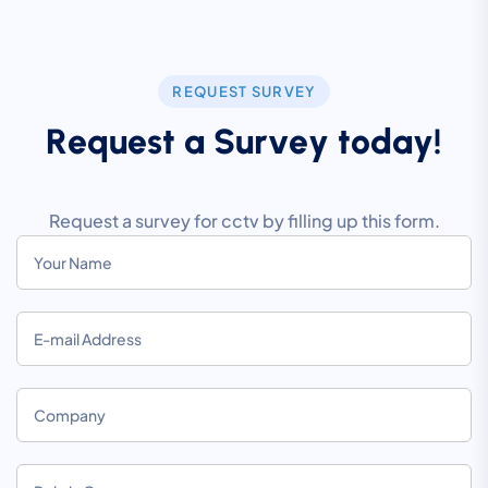
REQUEST SURVEY
R
e
q
u
e
s
t
a
S
u
r
v
e
y
t
o
d
a
y
!
Request a survey for cctv by filling up this form.