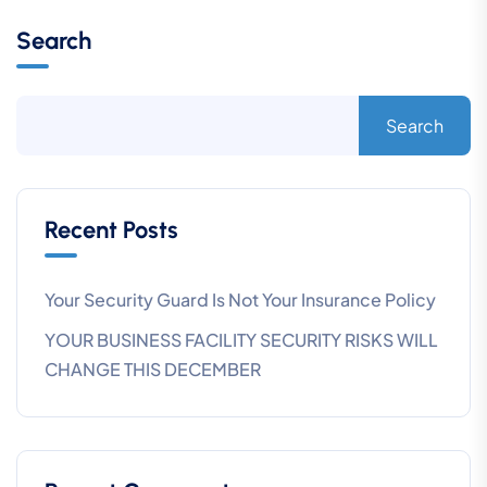
Search
Search
Recent Posts
Your Security Guard Is Not Your Insurance Policy
YOUR BUSINESS FACILITY SECURITY RISKS WILL
CHANGE THIS DECEMBER