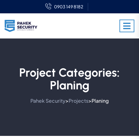
0903 149 8182
Project Categories:
Planing
Pahek Security
Projects
Planing
>
>