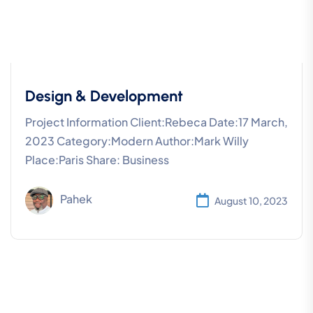
Design & Development
Project Information Client:Rebeca Date:17 March,
2023 Category:Modern Author:Mark Willy
Place:Paris Share: Business
Pahek
August 10, 2023