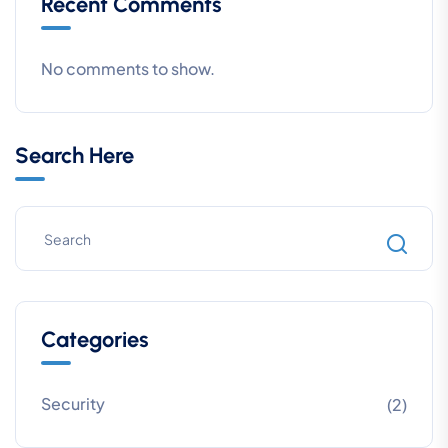
Recent Comments
No comments to show.
Search Here
Categories
Security
(2)