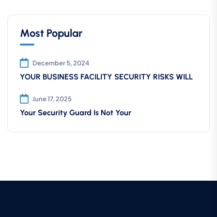
Most Popular
December 5, 2024
YOUR BUSINESS FACILITY SECURITY RISKS WILL
June 17, 2025
Your Security Guard Is Not Your